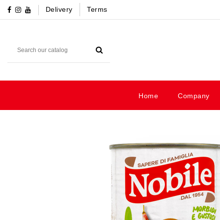
Delivery
Terms
Home
Company