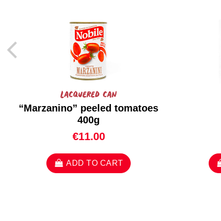
Lacquered can
“Marzanino” peeled tomatoes
400g
€11.00
ADD TO CART