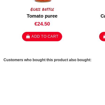
Glass bottle
Tomato puree
C
€24.50
ADD TO CART
Customers who bought this product also bought: