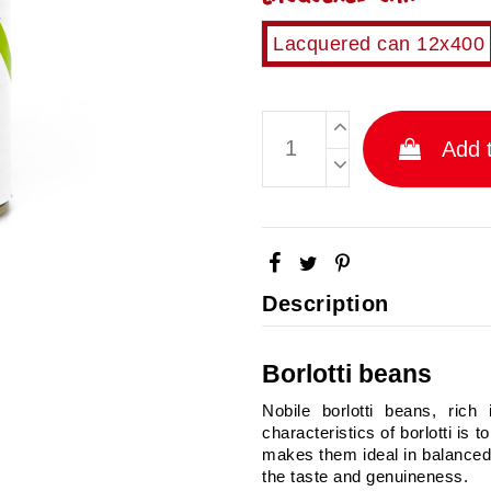
Lacquered can 12x400
Add t
Description
Borlotti beans
Nobile borlotti beans, rich
characteristics of borlotti is t
makes them ideal in balanced
the taste and genuineness.