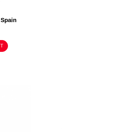
 Spain
RT