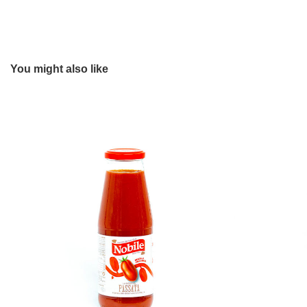
You might also like