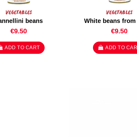
Vegetables
Vegetables
annellini beans
White beans from
€9.50
€9.50
ADD TO CART
ADD TO CA