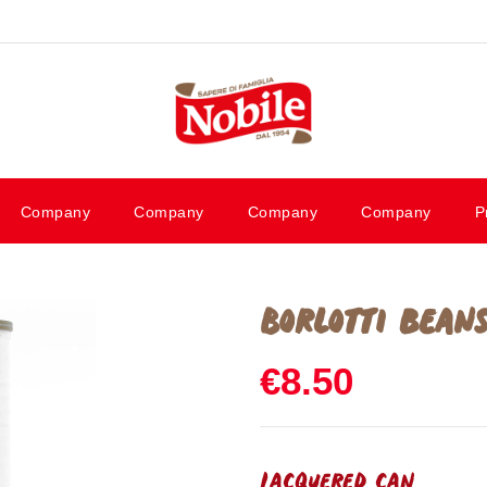
Company
Company
Company
Company
P
Borlotti bean
€8.50
Lacquered can