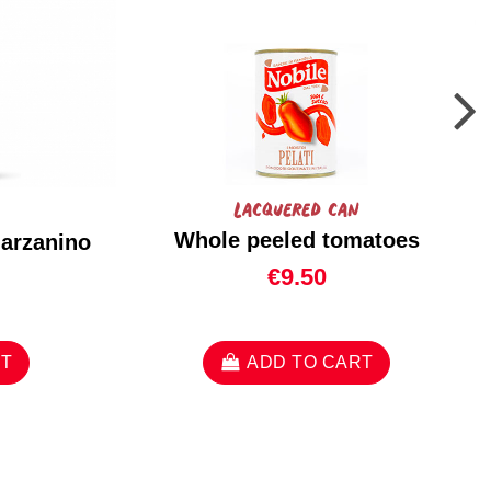
Lacquered can
Whole peeled tomatoes
marzanino
€9.50
RT
ADD TO CART