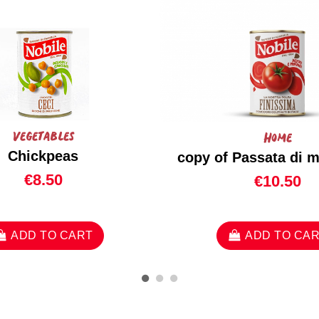
Vegetables
Home
Chickpeas
copy of Passata di 
€8.50
€10.50
ADD TO CART
ADD TO CA