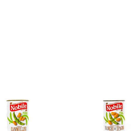
No reviews