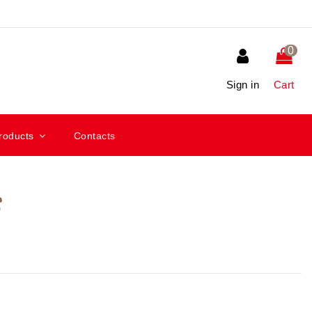
0
Sign in
Cart
roducts
Contacts
s