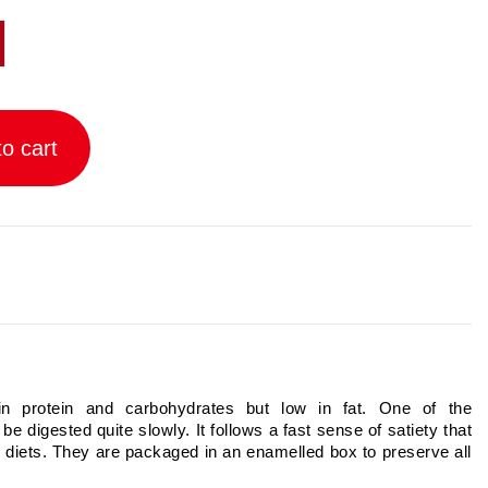
o cart
 in protein and carbohydrates but low in fat. One of the
o be digested quite slowly. It follows a fast sense of satiety that
 diets. They are packaged in an enamelled box to preserve all