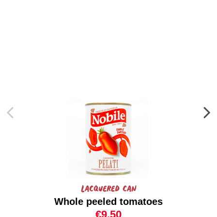
Lacquered can
Whole peeled tomatoes
€9.50