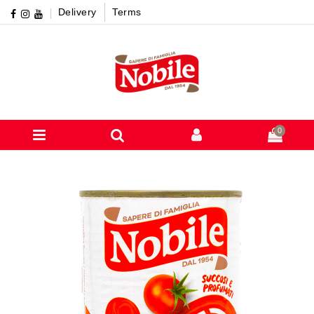
Delivery
Terms
0