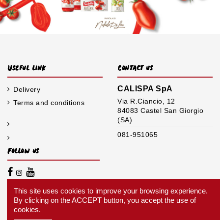
Useful link
Contact us
CALISPA SpA
Delivery
Via R.Ciancio, 12
Terms and conditions
84083 Castel San Giorgio
(SA)
081-951065
Follow us
This site uses cookies to improve your browsing experience.
By clicking on the ACCEPT button, you accept the use of
cookies.
Nobile © 2020 it's a brand of CALISPA SpA. | VAT N.