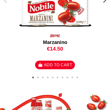
Home
Marzanino
€14.50
ADD TO CART