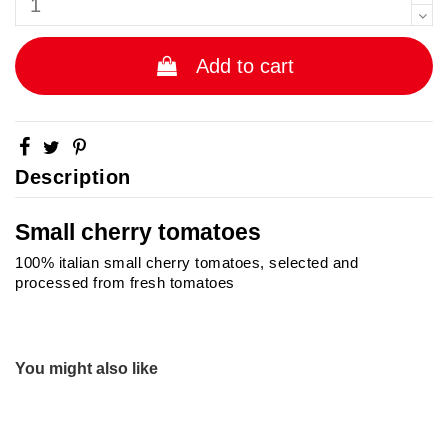
Add to cart
Description
Small cherry tomatoes
100% italian small cherry tomatoes, selected and
processed from fresh tomatoes
No reviews
Brand
You might also like