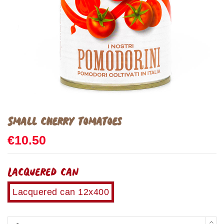
Small cherry tomatoes
€10.50
Lacquered can
Lacquered can 12x400