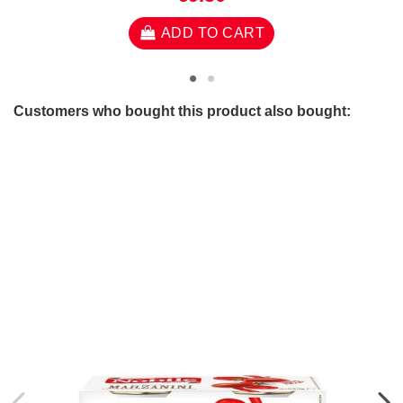
ADD TO CART
Customers who bought this product also bought: